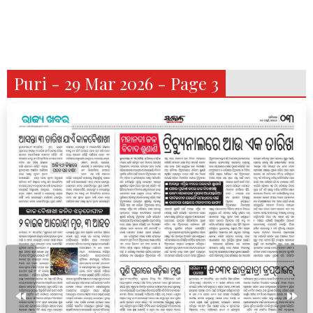
Puri - 29 Mar 2026 - Page 3