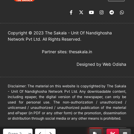
Copyright © 2023 The Sakala - Unit Of Nandighosha
Network Pvt Ltd. All Rights Reserved.
Partner sites:
thesakala.in
Designed by
Web Odisha
Disclaimer: The material on this website is copyrighted by The Sakala
- Unit Of Nandighosha Network Pvt Ltd. Any downloadable content,
including epaper, the digital version of the newspaper, can only be
used for personal use. The non-authorization / unauthorized /
unlicensed / unauthorized / unauthorized publication of the material
and ePaper (in PDF or any other form) or the promotion, dissemination
or distribution through social media or any other means is prohibited.
DMCA
PROTECTED