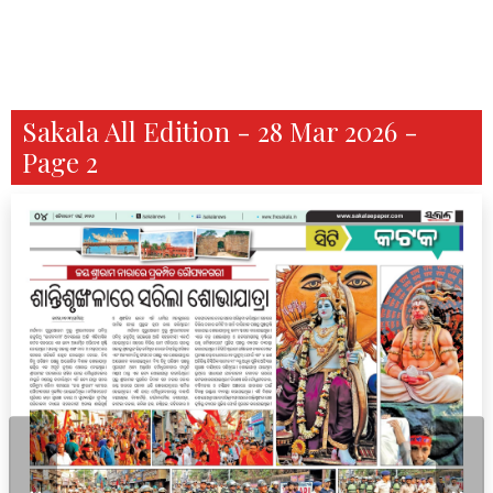
Sakala All Edition - 28 Mar 2026 -
Page 2