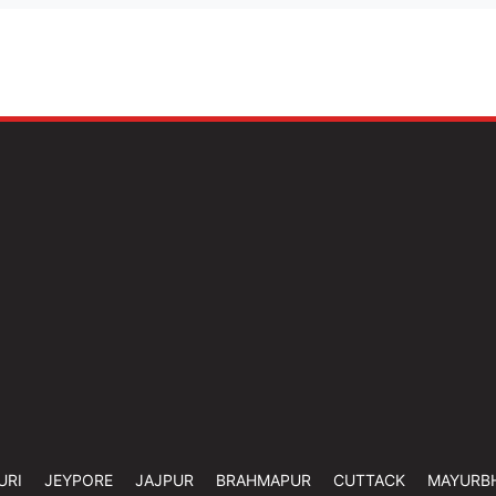
URI
JEYPORE
JAJPUR
BRAHMAPUR
CUTTACK
MAYURB