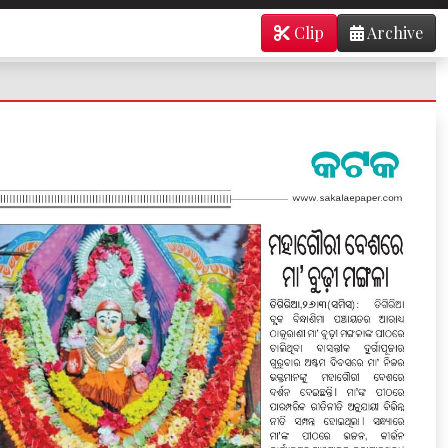
Clip
Archive