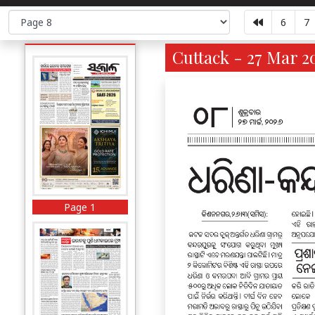
6
7
Cuttack - 27 Mar 2
Page 1