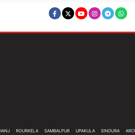
HANJ
ROURKELA
SAMBALPUR
UPAKULA
SINDURA
ARC