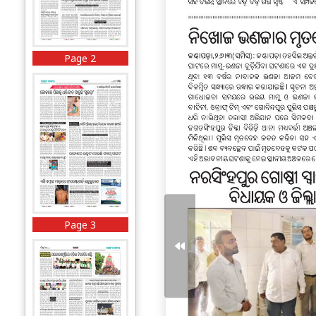
Page 2
Page 3