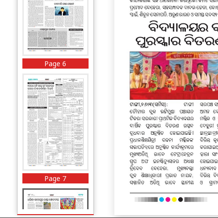
Page 6
Page 7