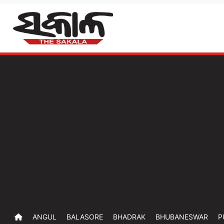
ANGUL
BALASORE
BHADRAK
BHUBANESWAR
P