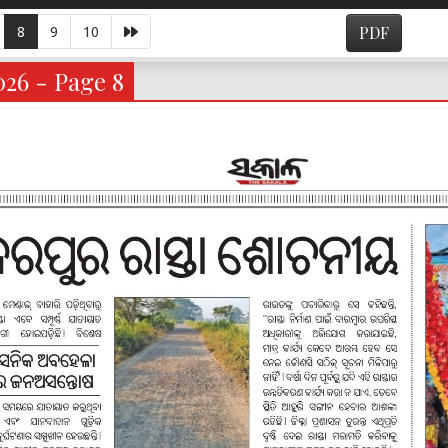
8
9
10
PDF
026 - Page 8