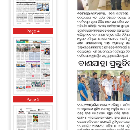
Page 4
Page 5