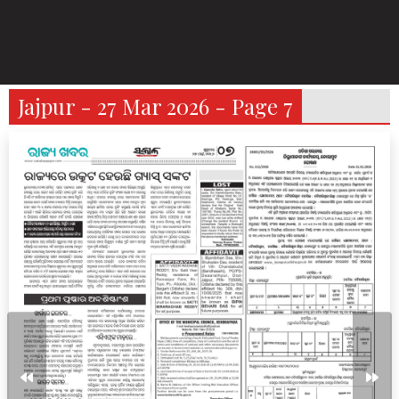
Jajpur - 27 Mar 2026 - Page 7