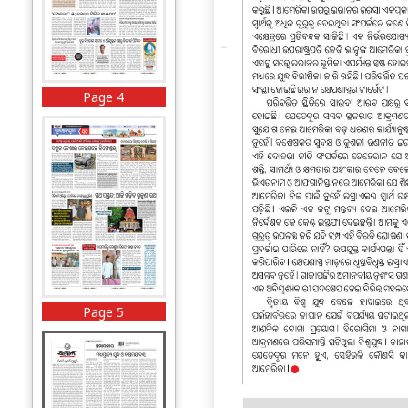
Page 4
Page 5