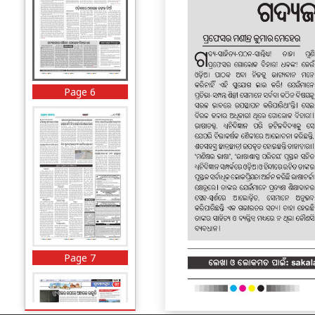
Page 6
Page 7