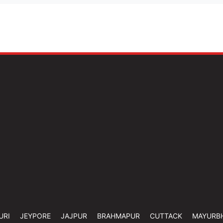
URI
JEYPORE
JAJPUR
BRAHMAPUR
CUTTACK
MAYURB