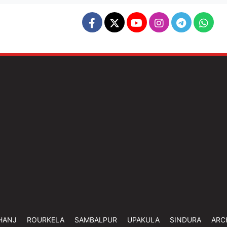
HANJ
ROURKELA
SAMBALPUR
UPAKULA
SINDURA
ARC