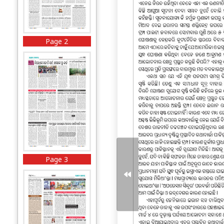
Page 2
Page 3