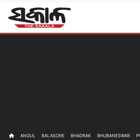
ANGUL
BALASORE
BHADRAK
BHUBANESWAR
P