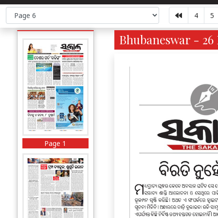
4
5
Bhubaneswar - 26 
Page 1