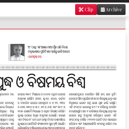
Clip
Archive