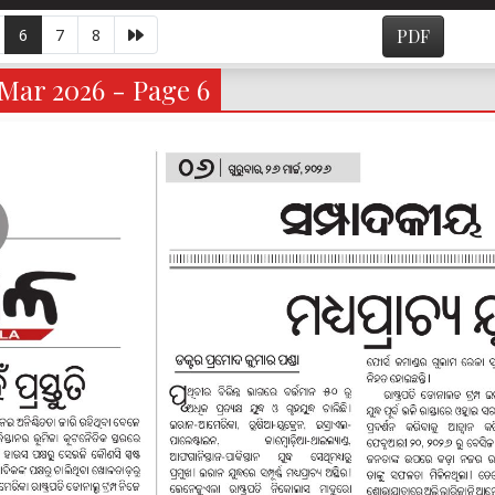
6
7
8
PDF
Mar 2026 - Page 6