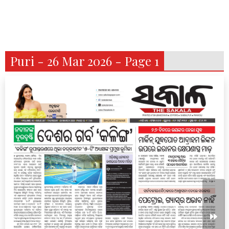
Puri - 26 Mar 2026 - Page 1