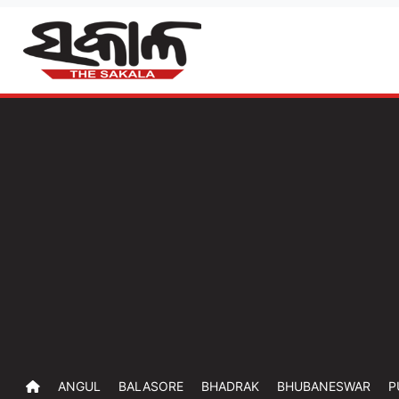
ANGUL
BALASORE
BHADRAK
BHUBANESWAR
P