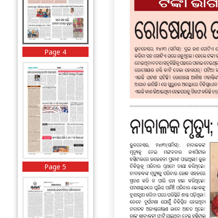
Page 4
Page 5