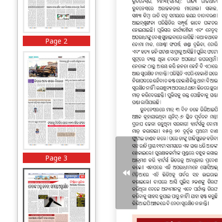
Page 2
Page 3