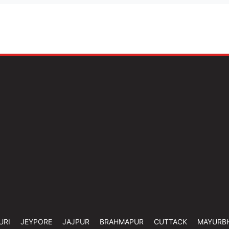
URI
JEYPORE
JAJPUR
BRAHMAPUR
CUTTACK
MAYURB