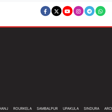
HANJ
ROURKELA
SAMBALPUR
UPAKULA
SINDURA
ARC