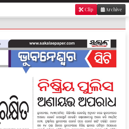
Clip
Archive