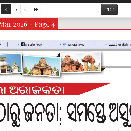
4
5
6
PDF
Mar 2026 - Page 4