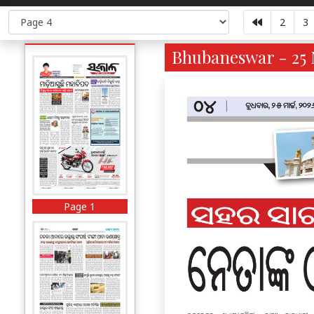
2
3
Bhubaneswar - 25 
Page 1