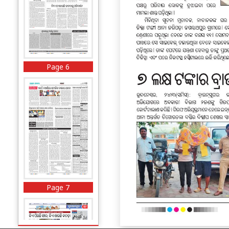
Page 6
Page 7