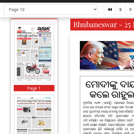
8
9
Bhubaneswar - 25 
Page 1