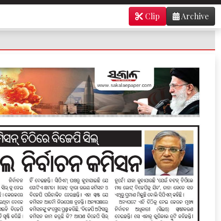
Clip
Archive