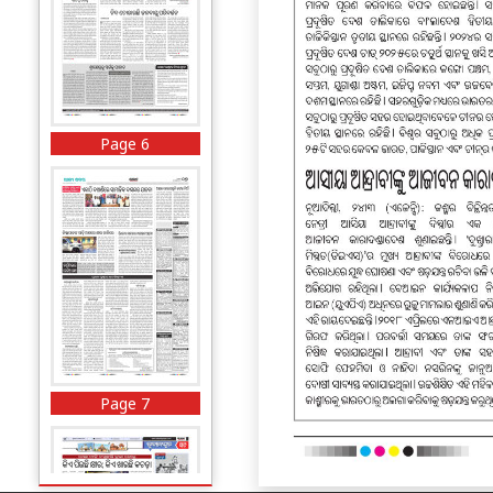
Page 6
Page 7