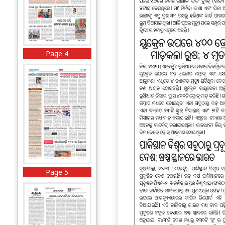
Page 4
Page 5