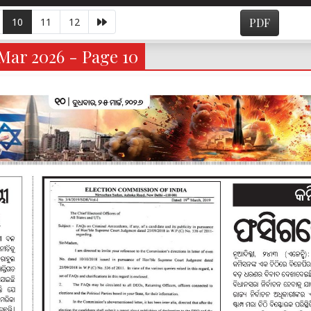
10
11
12
PDF
Mar 2026 - Page 10