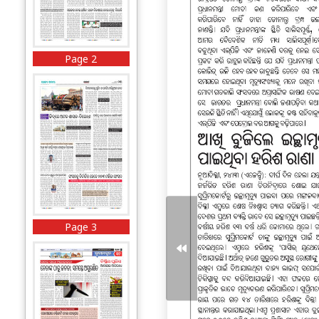
Page 2
Page 3