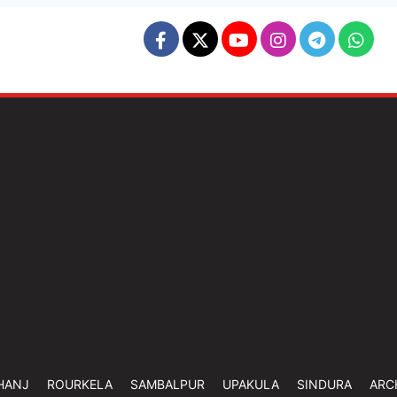
HANJ
ROURKELA
SAMBALPUR
UPAKULA
SINDURA
ARC