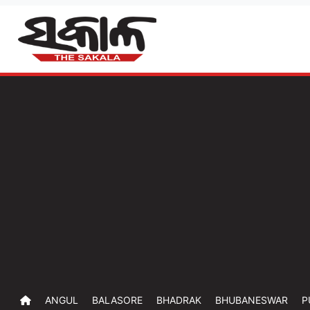
ANGUL
BALASORE
BHADRAK
BHUBANESWAR
P