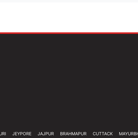
URI
JEYPORE
JAJPUR
BRAHMAPUR
CUTTACK
MAYURB