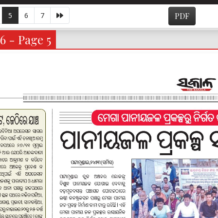
5
6
7
PDF
6 - Page 5