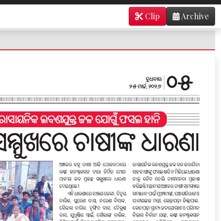
Clip
Archive