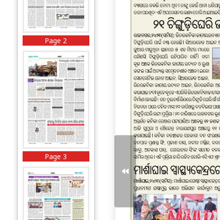
Page 2
Page 3