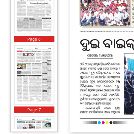
Page 6
Page 7