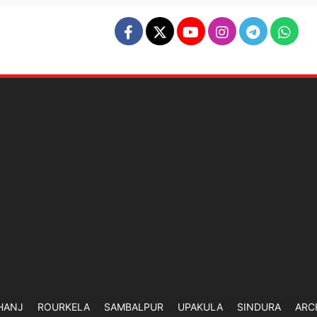
HANJ
ROURKELA
SAMBALPUR
UPAKULA
SINDURA
ARC