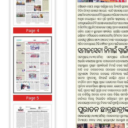
Page 4
Page 5