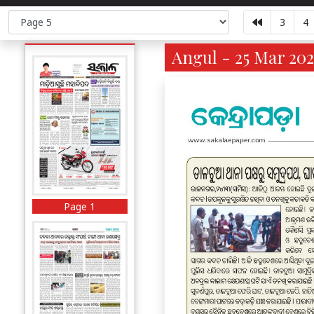
3
4
Angul - 25 Mar 202
Page 1