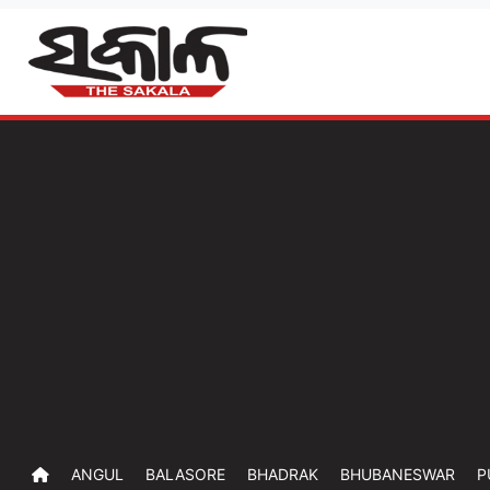
ANGUL
BALASORE
BHADRAK
BHUBANESWAR
P