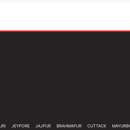
URI
JEYPORE
JAJPUR
BRAHMAPUR
CUTTACK
MAYURB