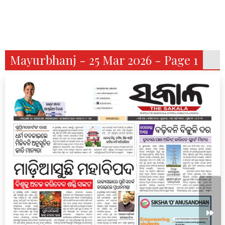
Mayurbhanj - 25 Mar 2026 - Page 1