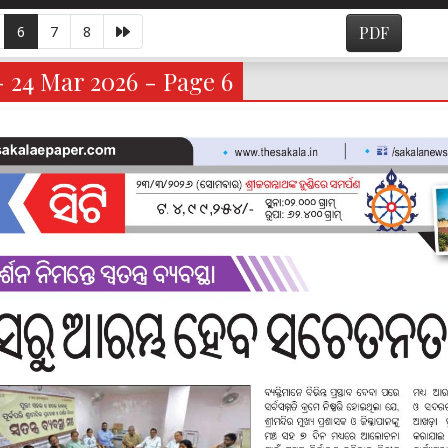
6
7
8
PDF
- 24 Mar 2026 - Page 6