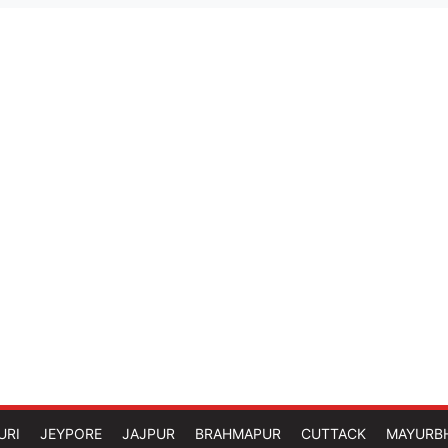
URI
JEYPORE
JAJPUR
BRAHMAPUR
CUTTACK
MAYURB