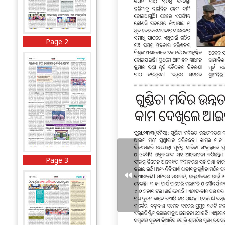
Page 2
Page 3