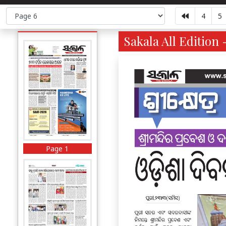
4
5
Sakala All Edition 
Page 1