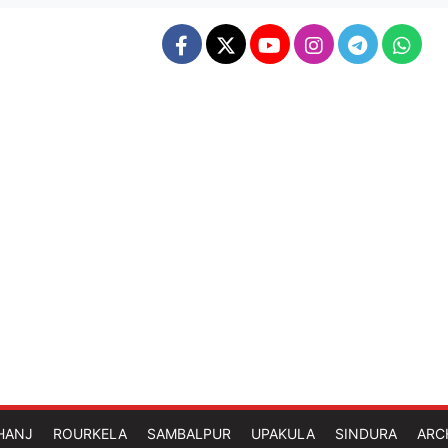
HANJ
ROURKELA
SAMBALPUR
UPAKULA
SINDURA
ARC