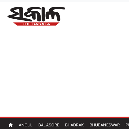
ANGUL
BALASORE
BHADRAK
BHUBANESWAR
P