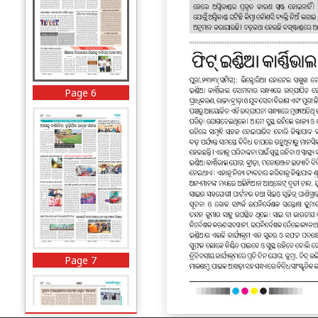
Page 6
Page 7