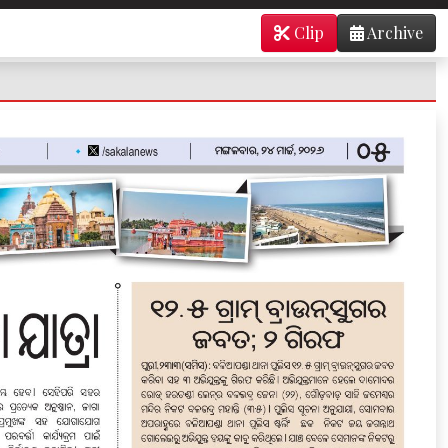
Clip
Archive