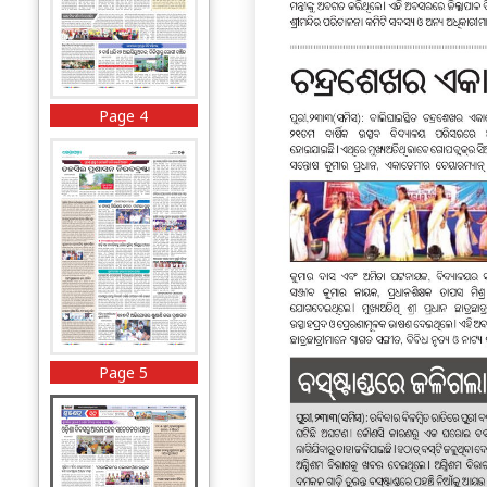
Page 4
Page 5