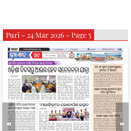
Puri - 24 Mar 2026 - Page 5