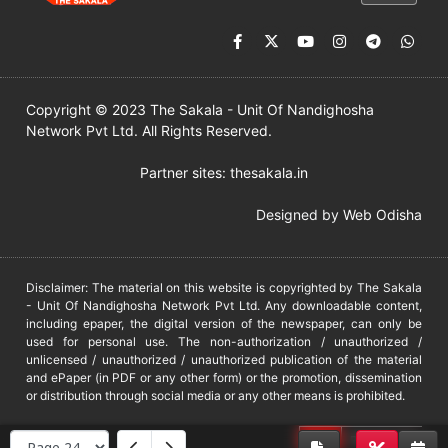
Copyright © 2023 The Sakala - Unit Of Nandighosha
Network Pvt Ltd. All Rights Reserved.
Partner sites:
thesakala.in
Designed by
Web Odisha
Disclaimer: The material on this website is copyrighted by The Sakala
- Unit Of Nandighosha Network Pvt Ltd. Any downloadable content,
including epaper, the digital version of the newspaper, can only be
used for personal use. The non-authorization / unauthorized /
unlicensed / unauthorized / unauthorized publication of the material
and ePaper (in PDF or any other form) or the promotion, dissemination
or distribution through social media or any other means is prohibited.
DMCA
PROTECTED