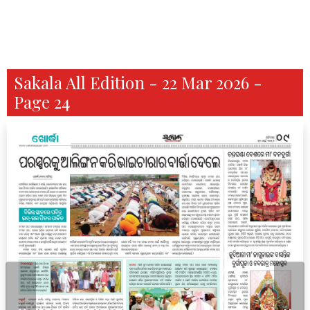
Sakala All Edition - 22 Mar 2026 -
Page 24