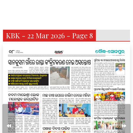
KBK - 22 Mar 2026 - Page 8