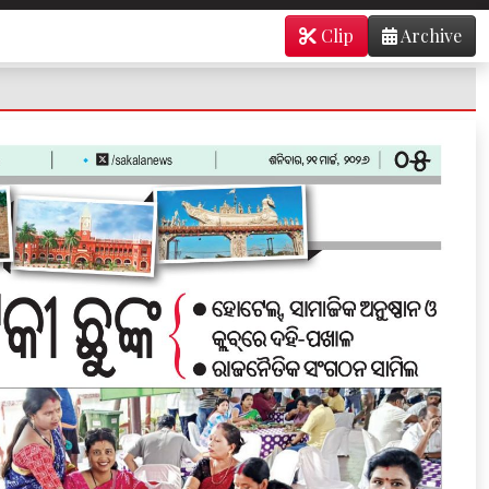
Clip
Archive