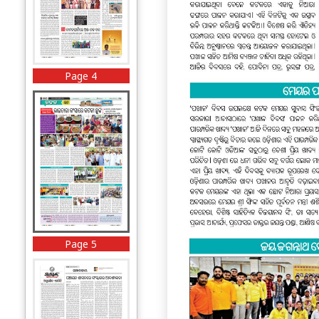
Page 4
Page 5