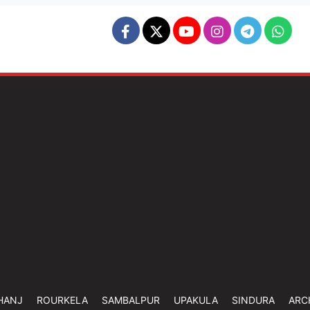
HANJ
ROURKELA
SAMBALPUR
UPAKULA
SINDURA
ARC