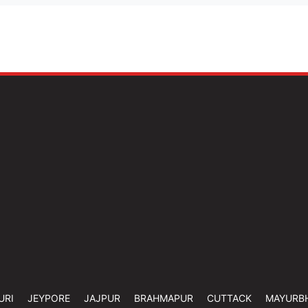
URI
JEYPORE
JAJPUR
BRAHMAPUR
CUTTACK
MAYURB