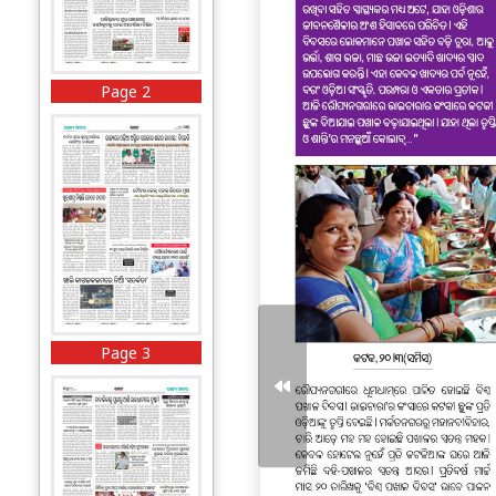
Page 2
Page 3