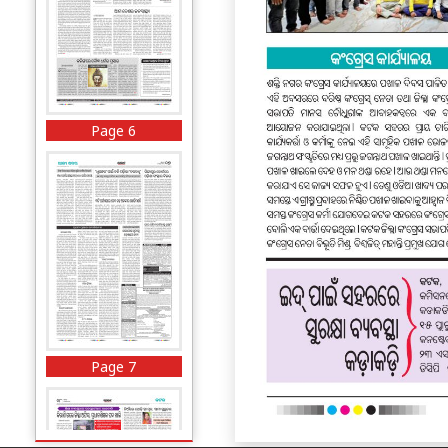
Page 6
Page 7