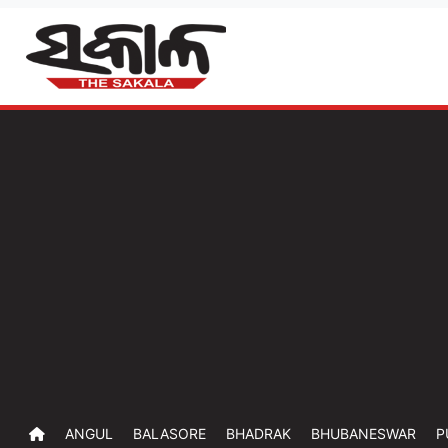
ANGUL
BALASORE
BHADRAK
BHUBANESWAR
P