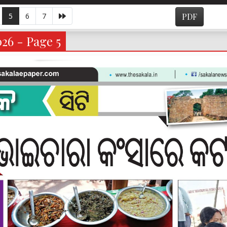
5
6
7
PDF
026 - Page 5