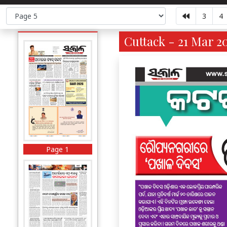
3
4
Cuttack - 21 Mar 2
Page 1