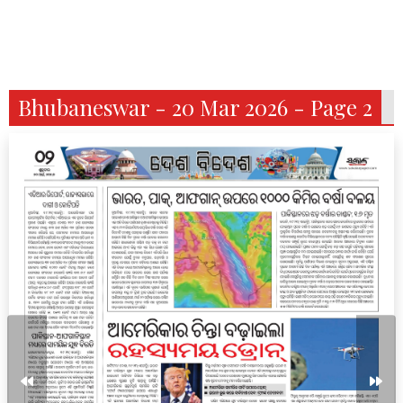
Bhubaneswar - 20 Mar 2026 - Page 2