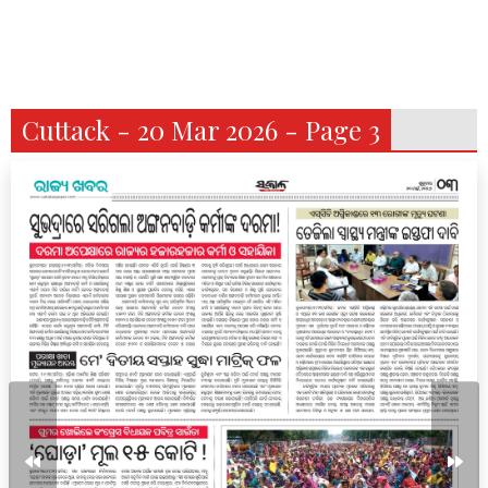
Cuttack - 20 Mar 2026 - Page 3