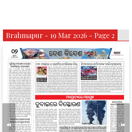
Brahmapur - 19 Mar 2026 - Page 2