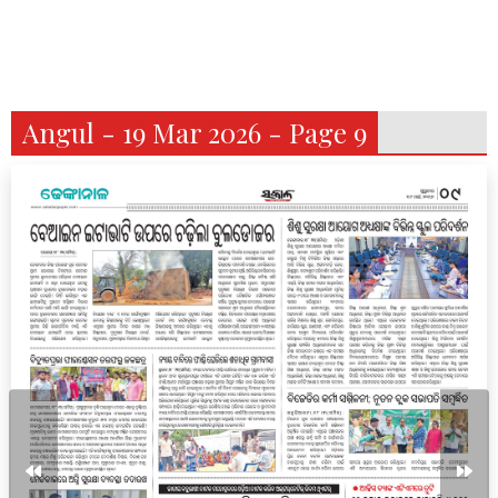
Angul - 19 Mar 2026 - Page 9