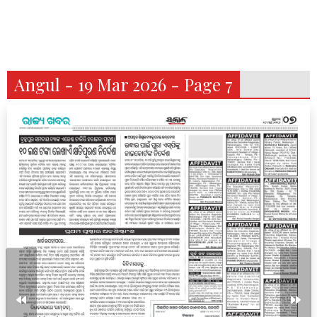
Angul - 19 Mar 2026 - Page 7