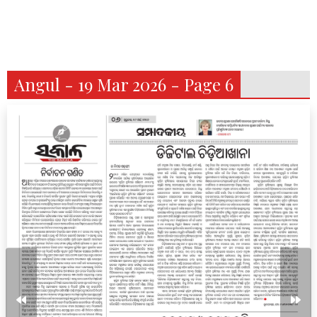
Angul - 19 Mar 2026 - Page 6