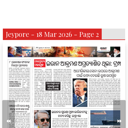
Jeypore - 18 Mar 2026 - Page 2