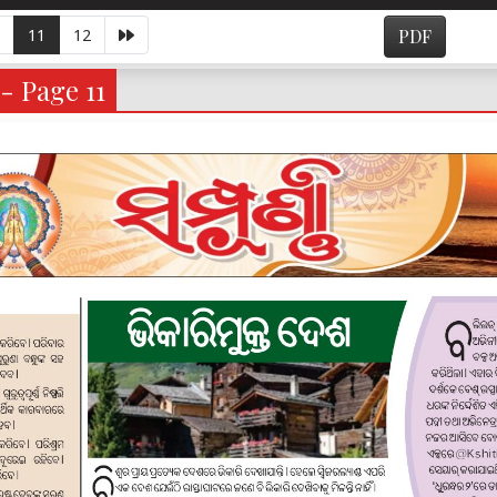
11
12
PDF
- Page 11