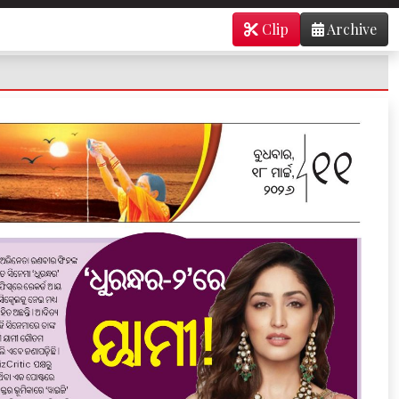
Clip
Archive