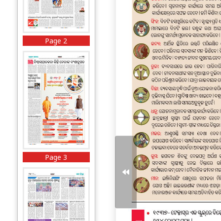
Page 2
Page 3