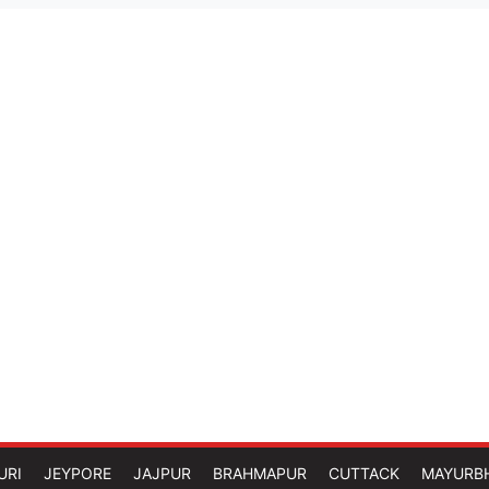
URI
JEYPORE
JAJPUR
BRAHMAPUR
CUTTACK
MAYURB