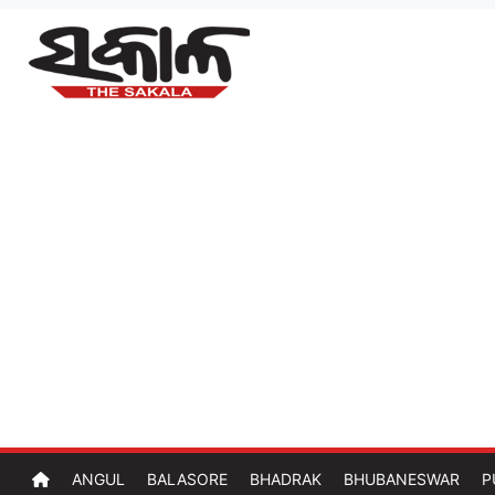
ANGUL
BALASORE
BHADRAK
BHUBANESWAR
P