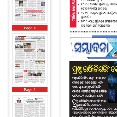
Page 4
Page 5