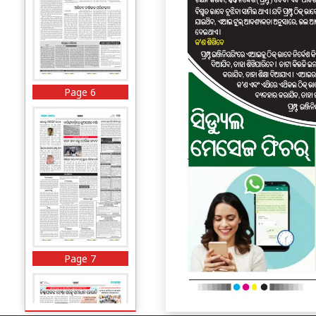
Page 6
Page 7