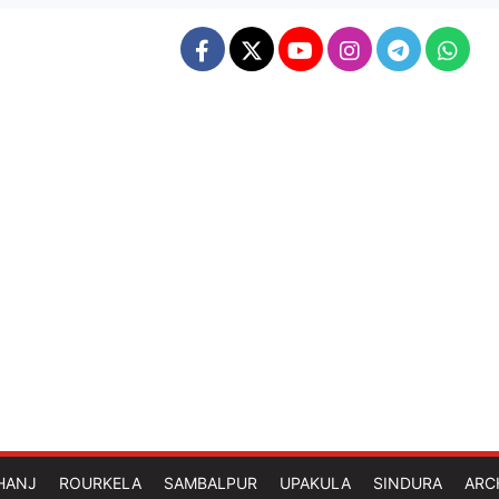
HANJ
ROURKELA
SAMBALPUR
UPAKULA
SINDURA
ARC