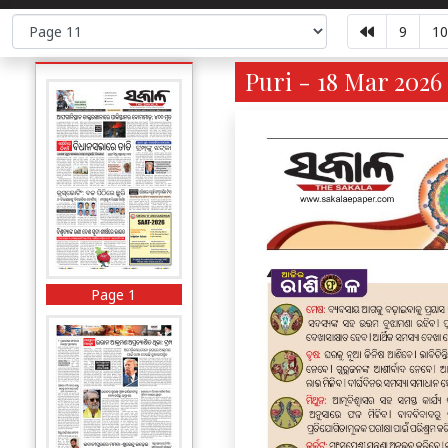
9
10
Puri - 18 Mar 2026 
Page 1