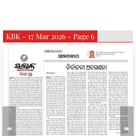
KBK - 17 Mar 2026 - Page 6