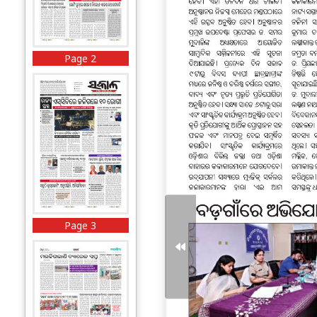
Page 2
Page 3