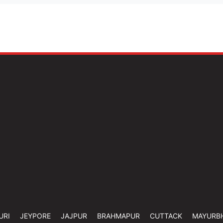
URI
JEYPORE
JAJPUR
BRAHMAPUR
CUTTACK
MAYURB