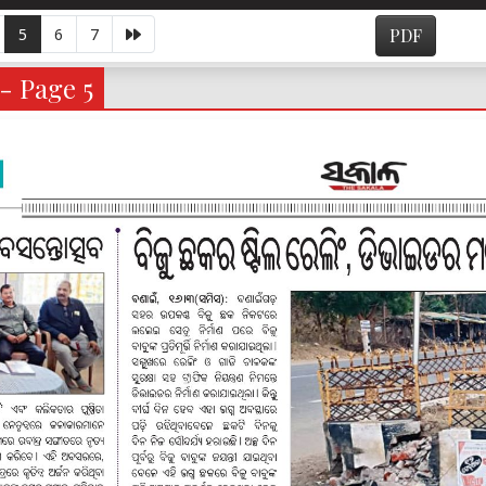
5
6
7
PDF
- Page 5