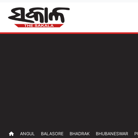
ANGUL
BALASORE
BHADRAK
BHUBANESWAR
P