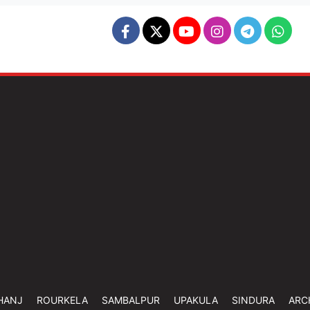
HANJ
ROURKELA
SAMBALPUR
UPAKULA
SINDURA
ARC