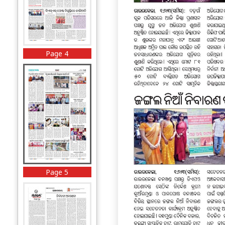
Page 4
Page 5