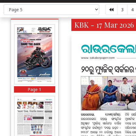
3
4
KBK - 17 Mar 2026 
Page 1