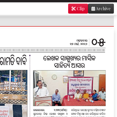
Clip
Archive