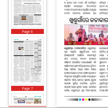
Page 6
Page 7