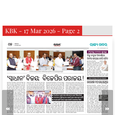
KBK - 17 Mar 2026 - Page 2