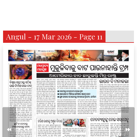
Angul - 17 Mar 2026 - Page 11