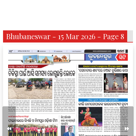
Bhubaneswar - 15 Mar 2026 - Page 8