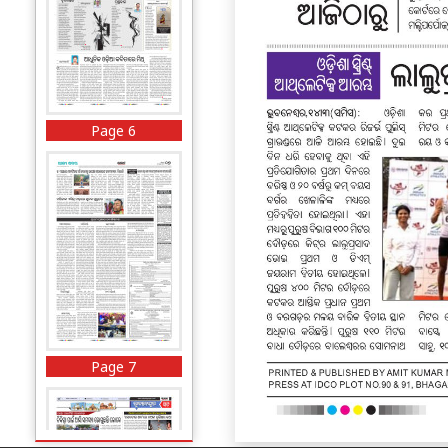
Page 6
Page 7