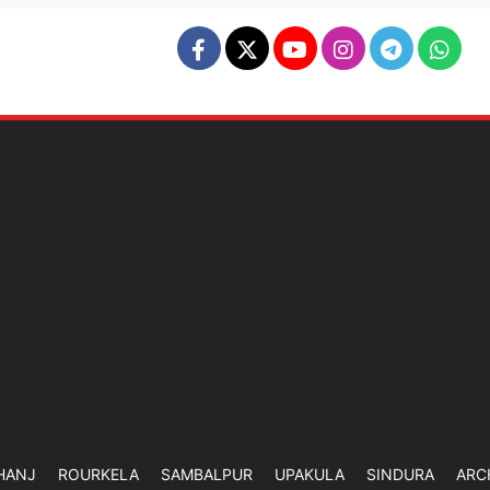
HANJ
ROURKELA
SAMBALPUR
UPAKULA
SINDURA
ARC