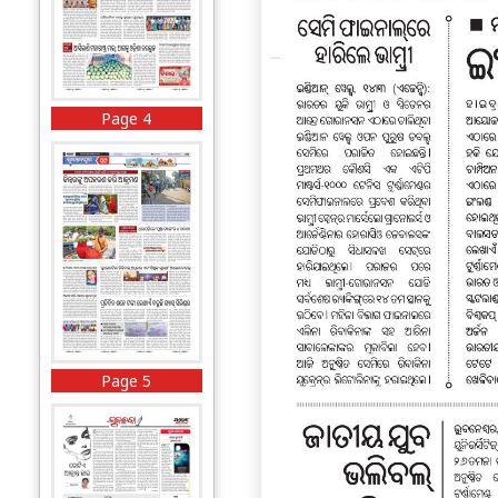
Page 4
Page 5