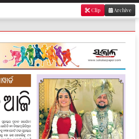
Clip
Archive