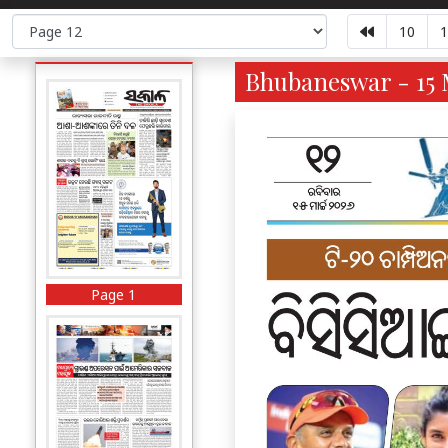
10
1
Bhubaneswar - 15 
Page 1