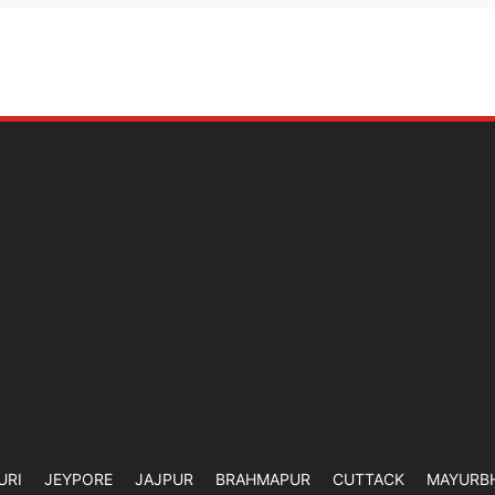
URI
JEYPORE
JAJPUR
BRAHMAPUR
CUTTACK
MAYURB