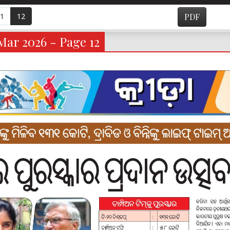
1
12
PDF
Mar 2026 - Page 12