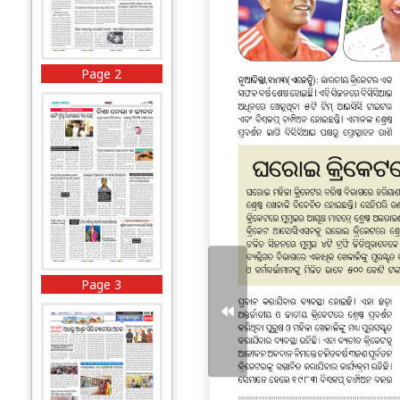
Page 2
Page 3