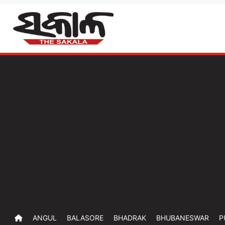
ANGUL
BALASORE
BHADRAK
BHUBANESWAR
P