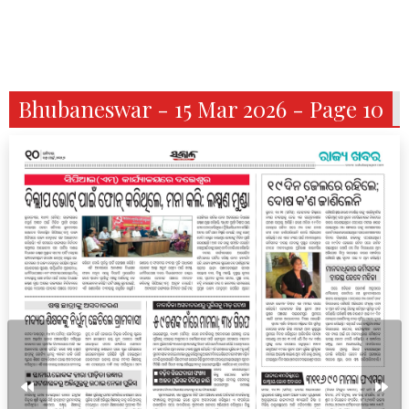
Bhubaneswar - 15 Mar 2026 - Page 10