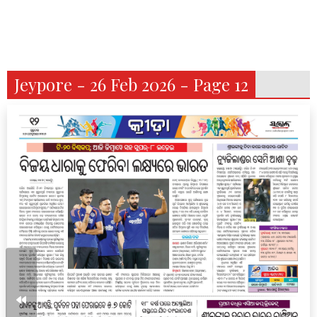
Jeypore - 26 Feb 2026 - Page 12