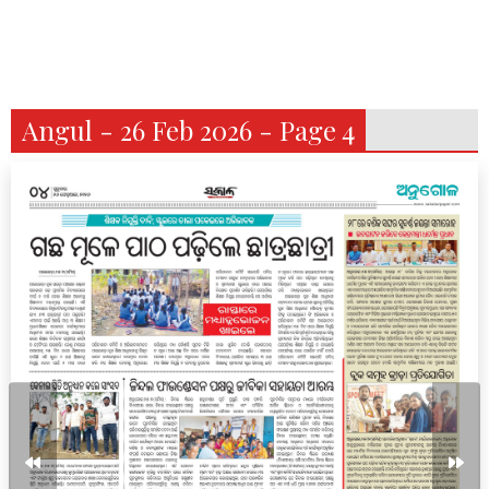
Angul - 26 Feb 2026 - Page 4