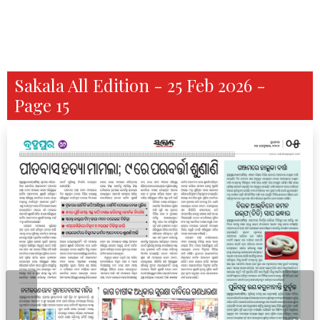
Sakala All Edition - 25 Feb 2026 -
Page 15