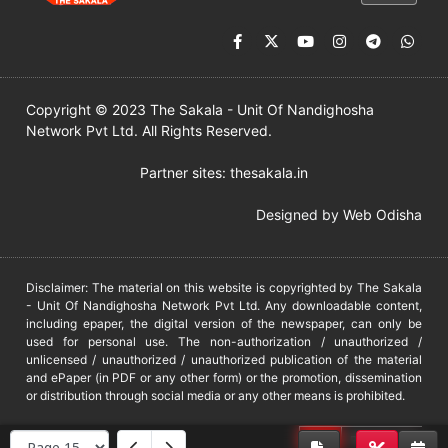
Copyright © 2023 The Sakala - Unit Of Nandighosha
Network Pvt Ltd. All Rights Reserved.
Partner sites:
thesakala.in
Designed by
Web Odisha
Disclaimer: The material on this website is copyrighted by The Sakala
- Unit Of Nandighosha Network Pvt Ltd. Any downloadable content,
including epaper, the digital version of the newspaper, can only be
used for personal use. The non-authorization / unauthorized /
unlicensed / unauthorized / unauthorized publication of the material
and ePaper (in PDF or any other form) or the promotion, dissemination
or distribution through social media or any other means is prohibited.
DMCA
PROTECTED