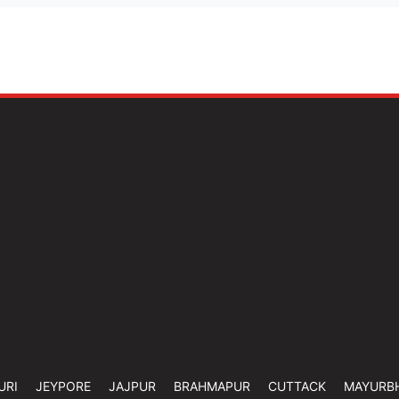
URI
JEYPORE
JAJPUR
BRAHMAPUR
CUTTACK
MAYURB