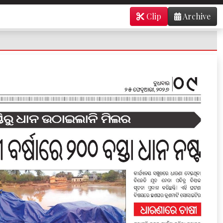
Clip
Archive