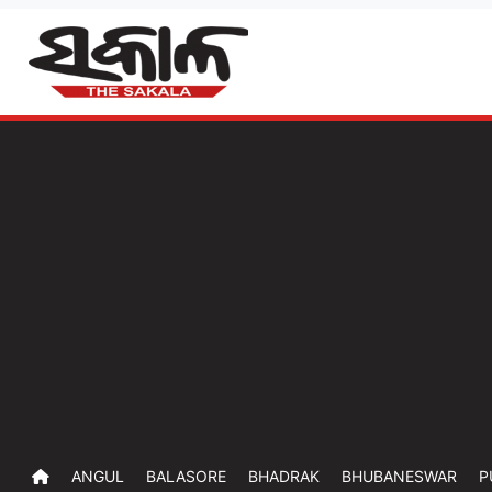
ANGUL
BALASORE
BHADRAK
BHUBANESWAR
P