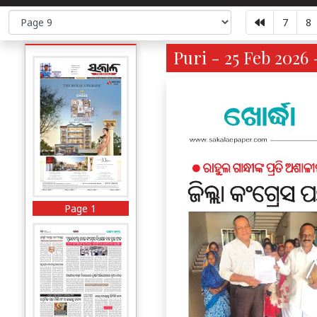
7
8
Puri - 25 Feb 2026 
Page 1