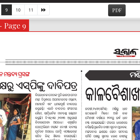
9
10
11
PDF
- Page 9