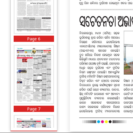
Page 6
Page 7