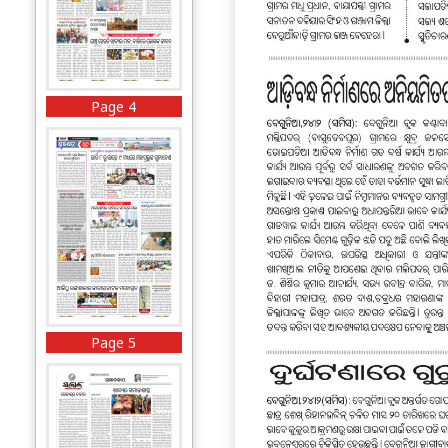
Page 4
Page 5