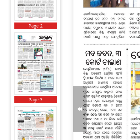
Page 2
Page 3