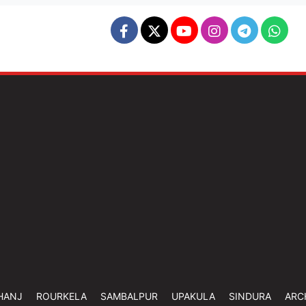
HANJ
ROURKELA
SAMBALPUR
UPAKULA
SINDURA
ARC