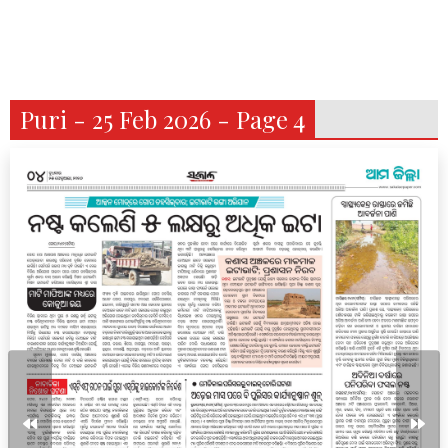
Puri - 25 Feb 2026 - Page 4