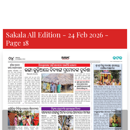
Sakala All Edition - 24 Feb 2026 -
Page 18