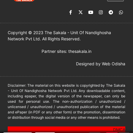
Copyright © 2023 The Sakala - Unit Of Nandighosha
Network Pvt Ltd. All Rights Reserved.
Partner sites:
thesakala.in
Designed by
Web Odisha
Disclaimer: The material on this website is copyrighted by The Sakala
- Unit Of Nandighosha Network Pvt Ltd. Any downloadable content,
including epaper, the digital version of the newspaper, can only be
used for personal use. The non-authorization / unauthorized /
unlicensed / unauthorized / unauthorized publication of the material
and ePaper (in PDF or any other form) or the promotion, dissemination
or distribution through social media or any other means is prohibited.
DMCA