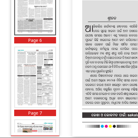
Page 6
Page 7