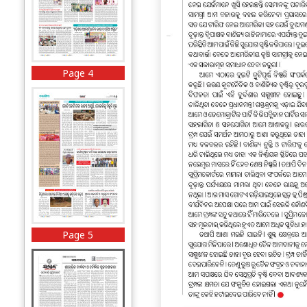
Page 4
Page 5