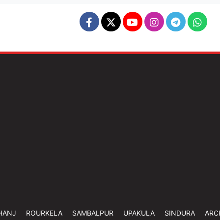
HANJ
ROURKELA
SAMBALPUR
UPAKULA
SINDURA
ARC