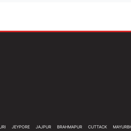
URI
JEYPORE
JAJPUR
BRAHMAPUR
CUTTACK
MAYURB