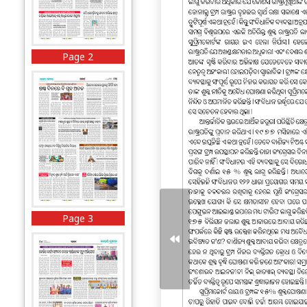
Page 2
Page 3