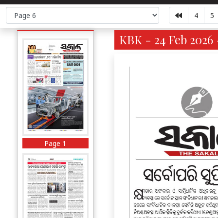
4
5
KBK - 24 Feb 2026 
Page 1