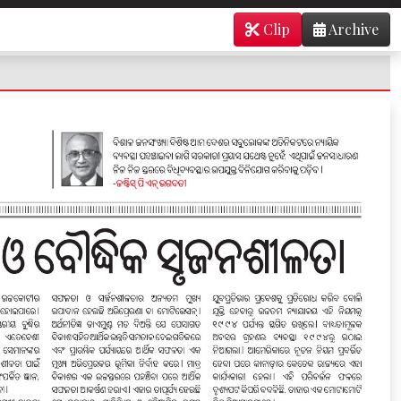
Clip
Archive