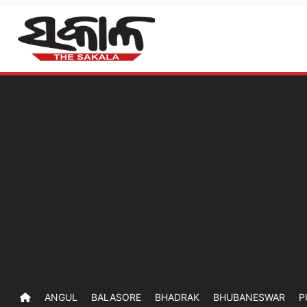
ANGUL
BALASORE
BHADRAK
BHUBANESWAR
P