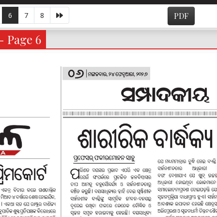
6
7
8
PDF
- Page 6