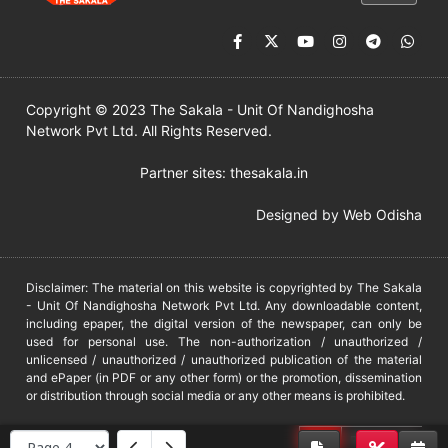
Copyright © 2023 The Sakala - Unit Of Nandighosha
Network Pvt Ltd. All Rights Reserved.
Partner sites:
thesakala.in
Designed by
Web Odisha
Disclaimer: The material on this website is copyrighted by The Sakala
- Unit Of Nandighosha Network Pvt Ltd. Any downloadable content,
including epaper, the digital version of the newspaper, can only be
used for personal use. The non-authorization / unauthorized /
unlicensed / unauthorized / unauthorized publication of the material
and ePaper (in PDF or any other form) or the promotion, dissemination
or distribution through social media or any other means is prohibited.
DMCA
PROTECTED