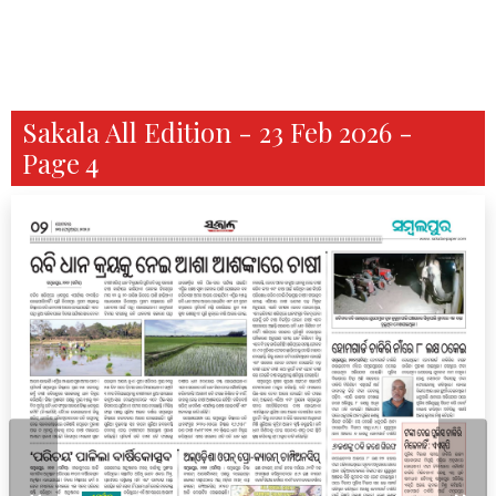
Sakala All Edition - 23 Feb 2026 -
Page 4