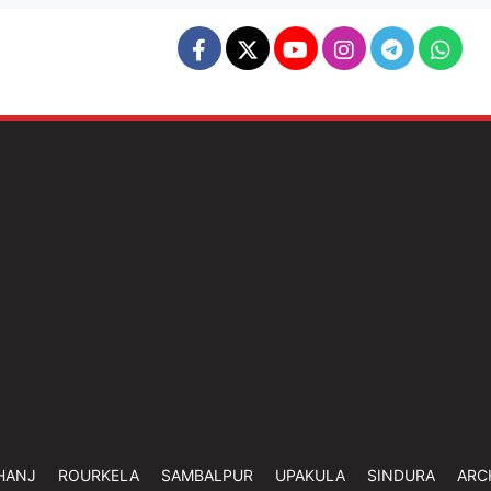
HANJ
ROURKELA
SAMBALPUR
UPAKULA
SINDURA
ARC