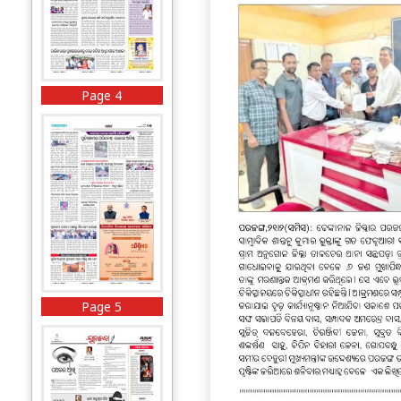
Page 4
Page 5