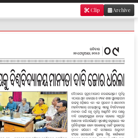
Clip
Archive