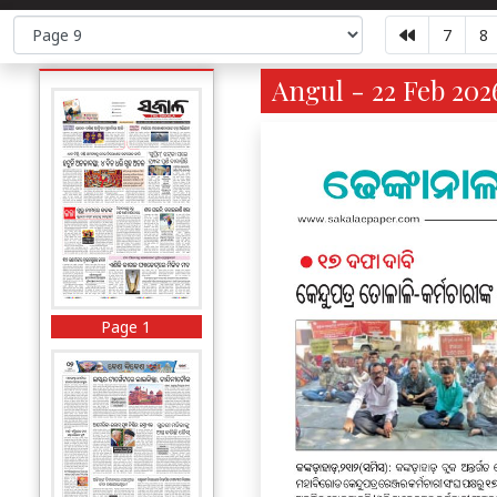
7
8
Angul - 22 Feb 202
Page 1