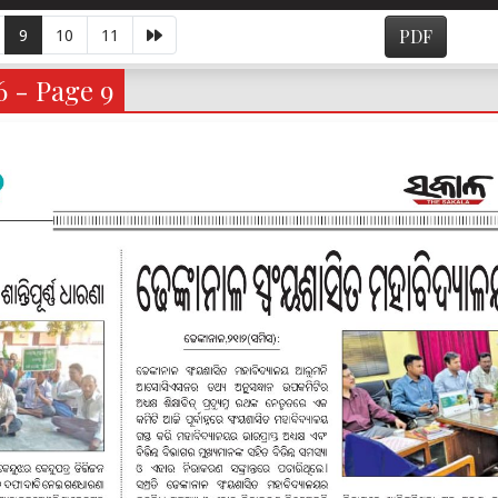
9
10
11
PDF
6 - Page 9