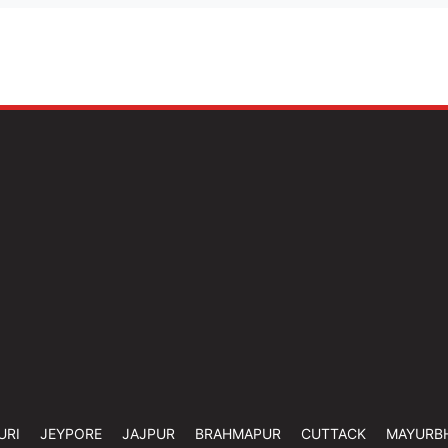
URI
JEYPORE
JAJPUR
BRAHMAPUR
CUTTACK
MAYURB