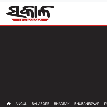
ANGUL
BALASORE
BHADRAK
BHUBANESWAR
P