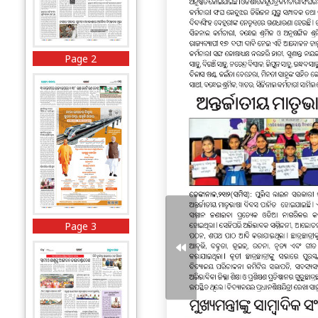
Page 2
Page 3