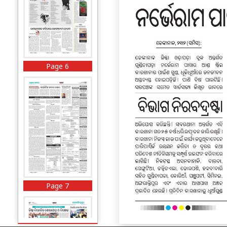
Page 6
Page 7