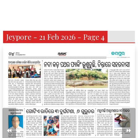
Jeypore - 21 Feb 2026 - Page 4