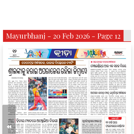
Mayurbhanj - 20 Feb 2026 - Page 12