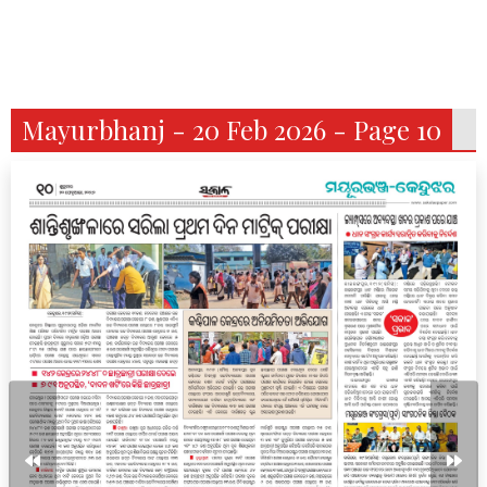
Mayurbhanj - 20 Feb 2026 - Page 10