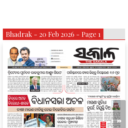
Bhadrak - 20 Feb 2026 - Page 1