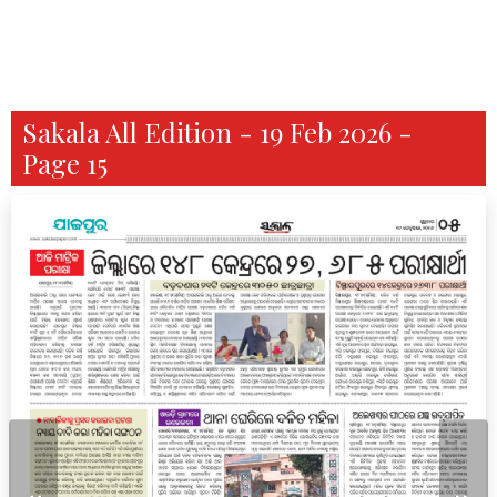
Sakala All Edition - 19 Feb 2026 -
Page 15