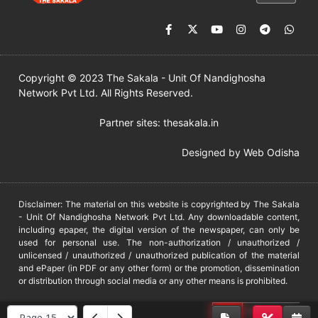
Copyright © 2023 The Sakala - Unit Of Nandighosha
Network Pvt Ltd. All Rights Reserved.
Partner sites:
thesakala.in
Designed by
Web Odisha
Disclaimer: The material on this website is copyrighted by The Sakala
- Unit Of Nandighosha Network Pvt Ltd. Any downloadable content,
including epaper, the digital version of the newspaper, can only be
used for personal use. The non-authorization / unauthorized /
unlicensed / unauthorized / unauthorized publication of the material
and ePaper (in PDF or any other form) or the promotion, dissemination
or distribution through social media or any other means is prohibited.
DMCA
PROTECTED