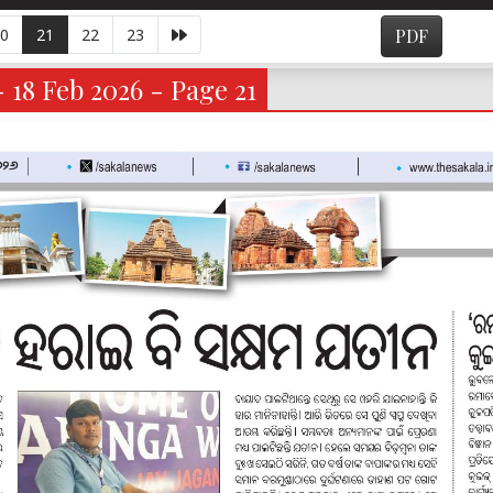
0
21
22
23
PDF
- 18 Feb 2026 - Page 21