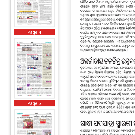
Page 4
Page 5