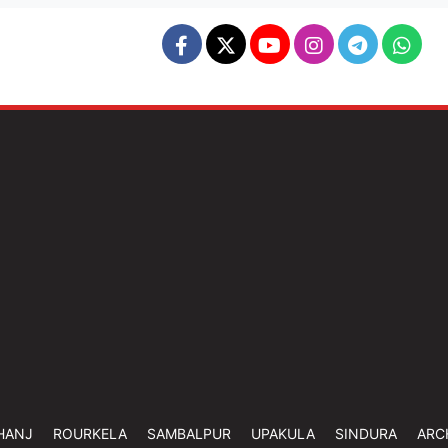
HANJ
ROURKELA
SAMBALPUR
UPAKULA
SINDURA
ARC