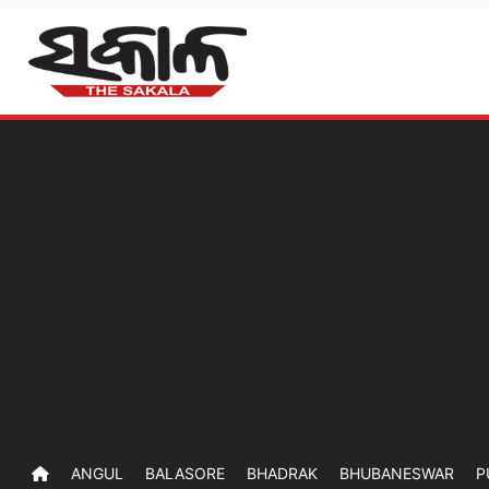
ANGUL
BALASORE
BHADRAK
BHUBANESWAR
P