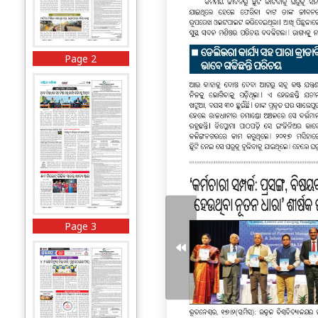
Page 2
Page 3