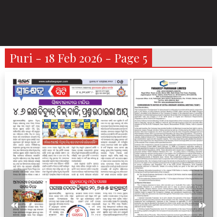
Puri - 18 Feb 2026 - Page 5