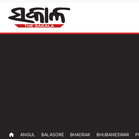
ANGUL
BALASORE
BHADRAK
BHUBANESWAR
P