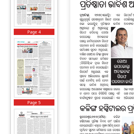
Page 4
Page 5