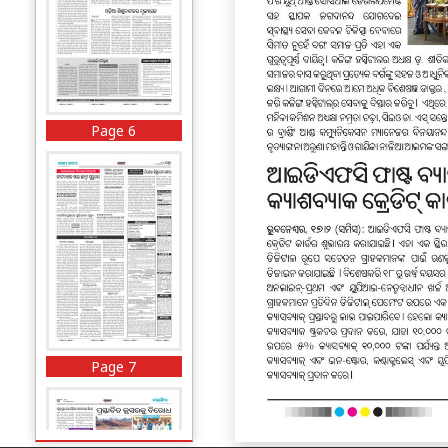
Page 6
Page 7