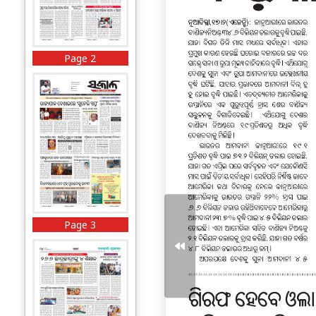
Page 2
Page 3