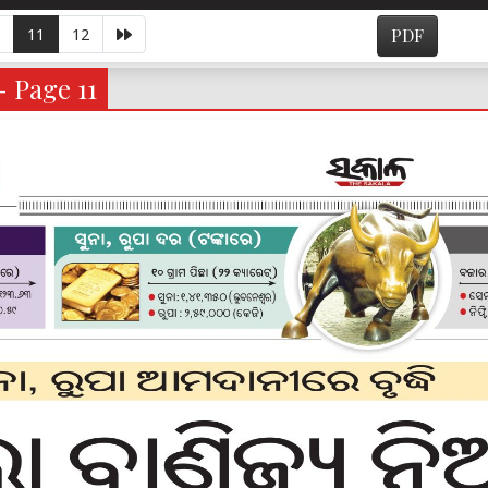
11
12
PDF
- Page 11