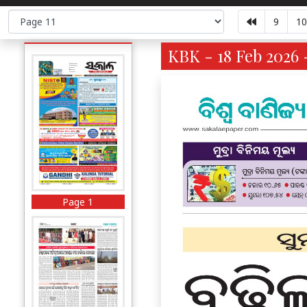
9
10
KBK - 18 Feb 2026 
Page 1