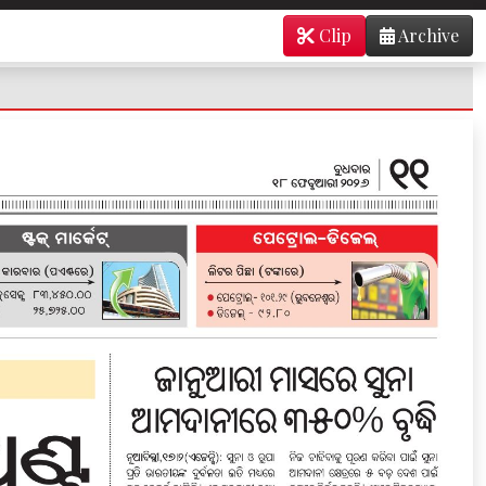
Clip
Archive