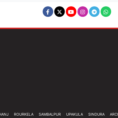
HANJ
ROURKELA
SAMBALPUR
UPAKULA
SINDURA
ARC