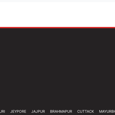
URI
JEYPORE
JAJPUR
BRAHMAPUR
CUTTACK
MAYURB