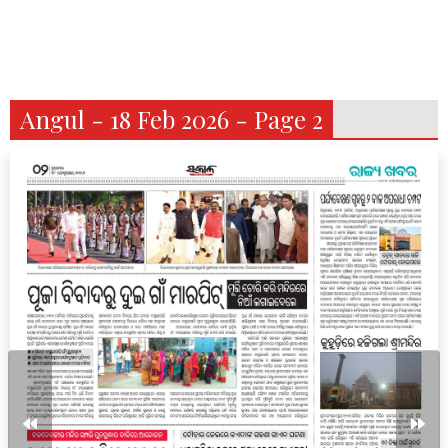
Angul - 18 Feb 2026 - Page 2