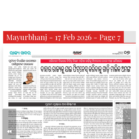
Mayurbhanj - 17 Feb 2026 - Page 7