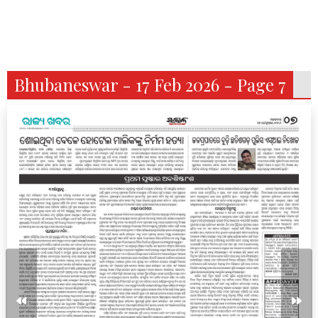
Bhubaneswar - 17 Feb 2026 - Page 7